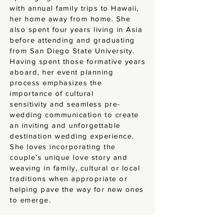
with annual family trips to Hawaii,
her home away from home. She
also spent four years living in Asia
before attending and graduating
from San Diego State University.
Having spent those formative years
aboard, her event planning
process emphasizes the
importance of cultural
sensitivity
and seamless pre-
wedding communication to create
an inviting and unforgettable
destination wedding experience.
She loves incorporating the
couple’s unique love story and
weaving in family, cultural or local
traditions when appropriate or
helping pave the way for new ones
to emerge.