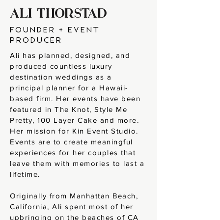
ALI THORSTAD
founder + EVENT
PRODUCER
Ali has planned, designed, and
produced countless luxury
destination weddings as a
principal planner for a Hawaii-
based firm. Her events have been
featured in The Knot, Style Me
Pretty, 100 Layer Cake and more.
Her mission for Kin Event Studio.
Events are to create meaningful
experiences for her couples that
leave them with memories to last a
lifetime.
Originally from Manhattan Beach,
California, Ali spent most of her
upbringing on the beaches of CA