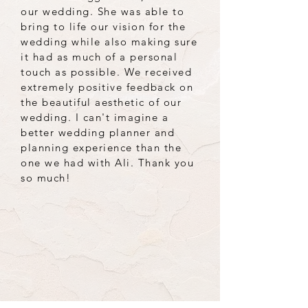
our wedding. She was able to
bring to life our vision for the
wedding while also making sure
it had as much of a personal
touch as possible. We received
extremely positive feedback on
the beautiful aesthetic of our
wedding. I can't imagine a
better wedding planner and
planning experience than the
one we had with Ali. Thank you
so much!