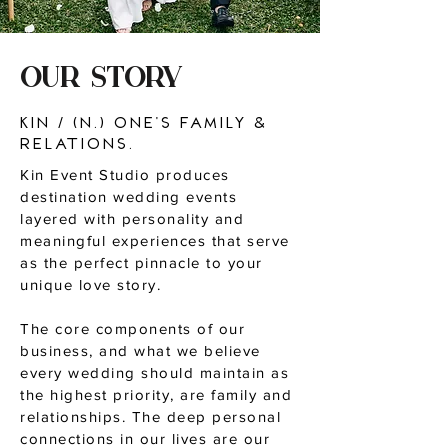
OUR STORY
Kin / (n.) one’s family &
relations.
Kin Event Studio produces
destination wedding events
layered with personality and
meaningful experiences that serve
as the perfect pinnacle to your
unique love story.
The core components of our
business, and what we believe
every wedding should maintain as
the highest priority, are family and
relationships. The deep personal
connections in our lives are our