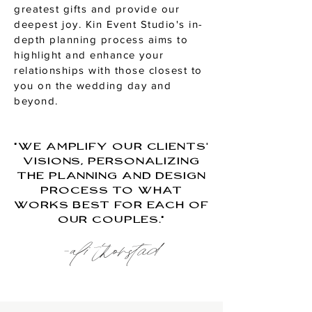
greatest gifts and provide our
deepest joy. Kin Event Studio's in-
depth planning process aims to
highlight and enhance your
relationships with those closest to
you on the wedding day and
beyond.
"We amplify our clients’
visions, personalizing
the planning and design
process to what
works best for each of
our couples."
-ali thorstad