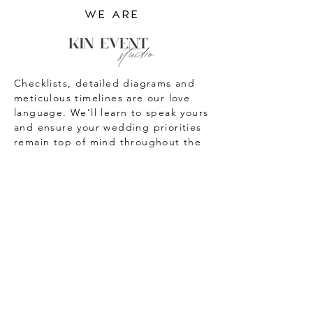
we are
Checklists, detailed diagrams and
meticulous timelines are our love
language. We’ll learn to speak yours
and ensure your wedding priorities
remain top of mind throughout the
planning process!
We adore wedding design details,
beautiful couple’s portraits,
champagne towers and all the
pretty little things in between that
make up a wedding day.
We always maintain an unwavering
commitment and dedication to our
couples and the unique
environment they want to create for