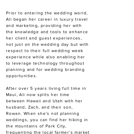
Prior to entering the wedding world,
Ali began her career in luxury travel
and marketing, providing her with
the knowledge and tools to enhance
her client and guest experiences,
not just on the wedding day but with
respect to their full wedding week
experience while also enabling her
to leverage technology throughout
planning and for wedding branding
opportunities.
After over 5 years living full time in
Maui, Ali now splits her time
between Hawaii and Utah with her
husband, Zach, and their son,
Rowan. When she’s not planning
weddings, you can find her hiking in
the mountains of Park City,
frequenting the local farmer’s market