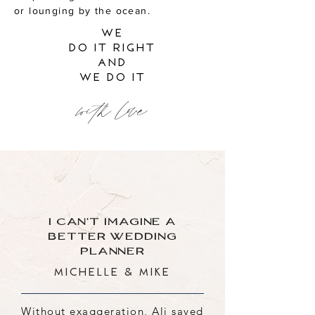
or lounging by the ocean.
we
do it right
and
we do it
with love
I CAN'T IMAGINE A
BETTER WEDDING
PLANNER
Michelle & Mike
Without exaggeration, Ali saved